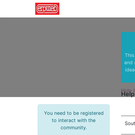
Home
News
Contact us
This
and 
idea
Hide I
Help
You need to be registered
to interact with the
Sout
community.