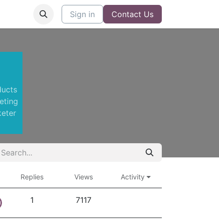
Sign in
Contact Us
ducts
eting
keter
Replies
Views
Activity
1
7117