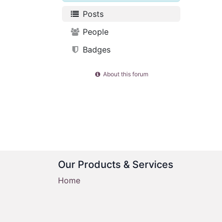
Posts
People
Badges
About this forum
Our Products & Services
Home