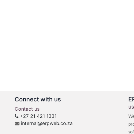
Connect with us
E
us
Contact us
+27 21 421 1331
We
internal@erpweb.co.za
pr
so