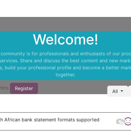
Support
Courses
Appointment
Welcome!
 community is for professionals and enthusiasts of our pro
services. Share and discuss the best content and new mark
s, build your professional profile and become a better mar
together.
ntro
Register
All
h African bank statement formats supported