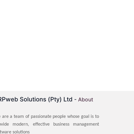
RPweb Solutions (Pty) Ltd
-
About
 are a team of passionate people whose goal is to
ovide modern, effective business management
ftware solutions