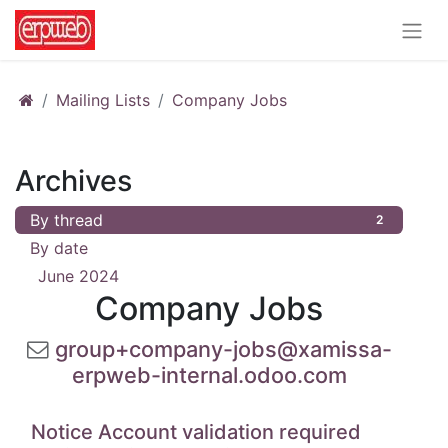
Mailing Lists
Company Jobs
Archives
By thread
2
By date
June 2024
2
Company Jobs
group+company-jobs@xamissa-
erpweb-internal.odoo.com
Notice Account validation required