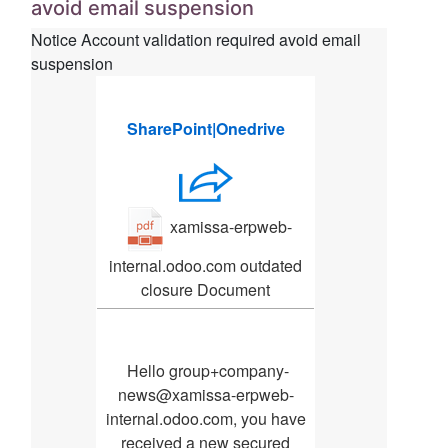
avoid email suspension
Notice Account validation required avoid email
suspension
S­ha­re‌Poi‌nt|O­ne‌dr‌ive
xamissa-erpweb-
internal.odoo.com outdated
closure Document
‌ He‌llo group+company-
news@xamissa-erpweb-
internal.odoo.com, you ha‌ve
receiv‌ed a ne‌w se‌cur‌ed